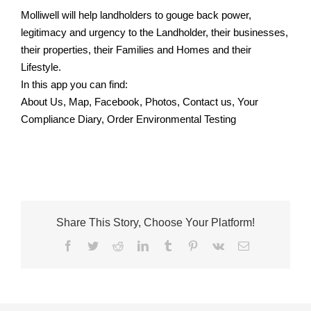
Molliwell will help landholders to gouge back power,
legitimacy and urgency to the Landholder, their businesses,
their properties, their Families and Homes and their
Lifestyle.
In this app you can find:
About Us, Map, Facebook, Photos, Contact us, Your
Compliance Diary, Order Environmental Testing
Share This Story, Choose Your Platform!
Facebook
Twitter
Reddit
LinkedIn
Tumblr
Pinterest
Vk
Email