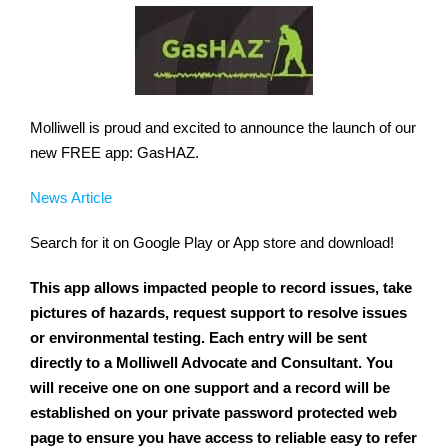
Molliwell is proud and excited to announce the launch of our
new FREE app: GasHAZ.
News Article
Search for it on Google Play or App store and download!
This app allows impacted people to record issues, take
pictures of hazards, request support to resolve issues
or environmental testing. Each entry will be sent
directly to a Molliwell Advocate and Consultant. You
will receive one on one support and a record will be
established on your private password protected web
page to ensure you have access to reliable easy to refer