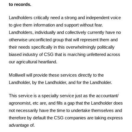
to records.
Landholders critically need a strong and independent voice
to give them information and support without fear.
Landholders, individually and collectively currently have no
otherwise unconflicted group that will represent them and
their needs specifically in this overwhelmingly politically
biased industry of CSG that is marching unfettered across
our agricultural heartland.
Molliwell will provide these services directly to the
Landholder, by the Landholder, and for the Landholder.
This service is a specialty service just as the accountant/
agronomist, etc are, and fills a gap that the Landholder does
not necessarily have the time to undertake themselves and
therefore by default the CSG companies are taking express
advantage of.