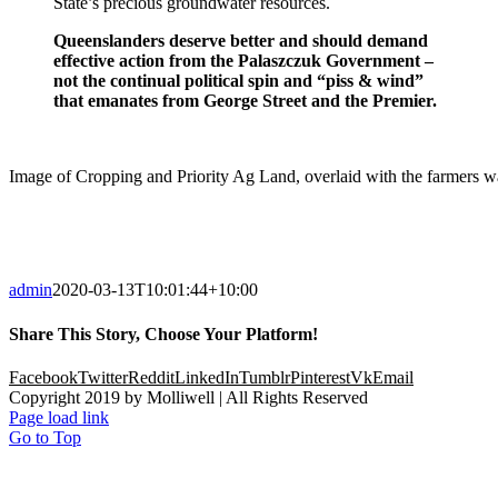
State’s precious groundwater resources.
Queenslanders deserve better and should demand
effective action from the Palaszczuk Government –
not the continual political spin and “piss & wind”
that emanates from George Street and the Premier.
Image of Cropping and Priority Ag Land, overlaid with the farmers wat
admin
2020-03-13T10:01:44+10:00
Share This Story, Choose Your Platform!
Facebook
Twitter
Reddit
LinkedIn
Tumblr
Pinterest
Vk
Email
Copyright 2019 by Molliwell | All Rights Reserved
Page load link
Go to Top