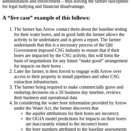
administration and enforcement – thus leaving the farmer susceptible
for legal bullying and financial disadvantage.
A “live case” example of this follows:
The farmer has Arrow contact them about the baseline testing
for their water bores, and in good faith the farmer allows the
activity to be undertaken and is given a report. The farmer
understands that this is a necessary process of the Qld
Government imposed CSG industry to ensure that if their
bores are impacted by the CSG activity, this will form the
basis of negotiations for any future “make good” arrangement
for impacts on their bores .
Later the farmer, is then forced to engage with Arrow over
access to their property to install pipelines and other CSG
extraction infrastructure.
The farmer being required to make commercially grave and
enduring decisions on a 20 business day timeline, reviews
their business and operational data
In considering the water bore information provided by Arrow
under the Water Act, the farmer discovers that
the aquifer attributions for their bores are incorrect;
the OGIA model predictions for impacts on their bores
are inaccurately related to the incorrect bores
the bore numbers attributed to the baseline assessments