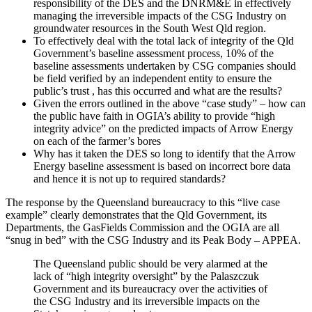
responsibility of the DES and the DNRM&E in effectively
managing the irreversible impacts of the CSG Industry on
groundwater resources in the South West Qld region.
To effectively deal with the total lack of integrity of the Qld
Government’s baseline assessment process, 10% of the
baseline assessments undertaken by CSG companies should
be field verified by an independent entity to ensure the
public’s trust , has this occurred and what are the results?
Given the errors outlined in the above “case study” – how can
the public have faith in OGIA’s ability to provide “high
integrity advice” on the predicted impacts of Arrow Energy
on each of the farmer’s bores
Why has it taken the DES so long to identify that the Arrow
Energy baseline assessment is based on incorrect bore data
and hence it is not up to required standards?
The response by the Queensland bureaucracy to this “live case
example” clearly demonstrates that the Qld Government, its
Departments, the GasFields Commission and the OGIA are all
“snug in bed” with the CSG Industry and its Peak Body – APPEA.
The Queensland public should be very alarmed at the
lack of “high integrity oversight” by the Palaszczuk
Government and its bureaucracy over the activities of
the CSG Industry and its irreversible impacts on the