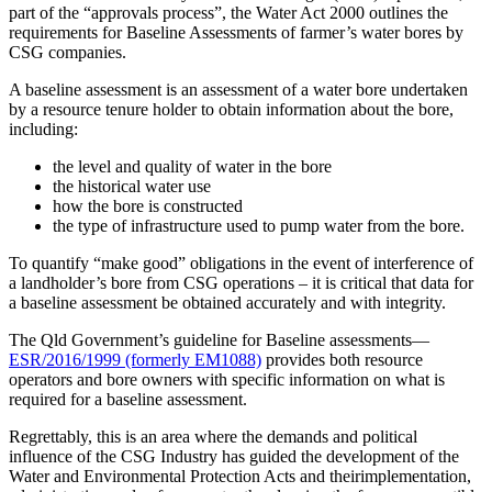
part of the “approvals process”, the Water Act 2000 outlines the
requirements for Baseline Assessments of farmer’s water bores by
CSG companies.
A baseline assessment is an assessment of a water bore undertaken
by a resource tenure holder to obtain information about the bore,
including:
the level and quality of water in the bore
the historical water use
how the bore is constructed
the type of infrastructure used to pump water from the bore.
To quantify “make good” obligations in the event of interference of
a landholder’s bore from CSG operations – it is critical that data for
a baseline assessment be obtained accurately and with integrity.
The Qld Government’s guideline for Baseline assessments—
ESR/2016/1999 (formerly EM1088)
provides both resource
operators and bore owners with specific information on what is
required for a baseline assessment.
Regrettably, this is an area where the demands and political
influence of the CSG Industry has guided the development of the
Water and Environmental Protection Acts and theirimplementation,