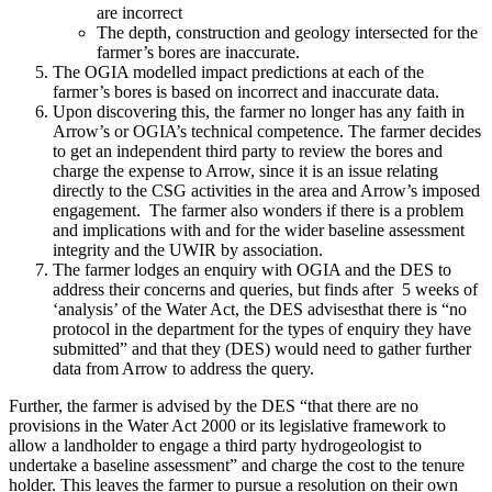
are incorrect
The depth, construction and geology intersected for the
farmer’s bores are inaccurate.
The OGIA modelled impact predictions at each of the
farmer’s bores is based on incorrect and inaccurate data.
Upon discovering this, the farmer no longer has any faith in
Arrow’s or OGIA’s technical competence. The farmer decides
to get an independent third party to review the bores and
charge the expense to Arrow, since it is an issue relating
directly to the CSG activities in the area and Arrow’s imposed
engagement. The farmer also wonders if there is a problem
and implications with and for the wider baseline assessment
integrity and the UWIR by association.
The farmer lodges an enquiry with OGIA and the DES to
address their concerns and queries, but finds after 5 weeks of
‘analysis’ of the Water Act, the DES advisesthat there is “no
protocol in the department for the types of enquiry they have
submitted” and that they (DES) would need to gather further
data from Arrow to address the query.
Further, the farmer is advised by the DES “that there are no
provisions in the Water Act 2000 or its legislative framework to
allow a landholder to engage a third party hydrogeologist to
undertake a baseline assessment” and charge the cost to the tenure
holder. This leaves the farmer to pursue a resolution on their own