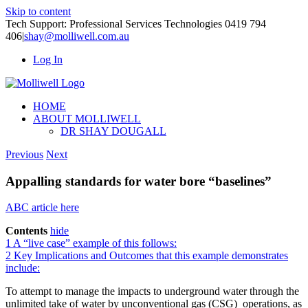
Skip to content
Tech Support: Professional Services Technologies 0419 794
406
|
shay@molliwell.com.au
Log In
HOME
ABOUT MOLLIWELL
DR SHAY DOUGALL
Previous
Next
Appalling standards for water bore “baselines”
ABC article here
Contents
hide
1
A “live case” example of this follows:
2
Key Implications and Outcomes that this example demonstrates
include:
To attempt to manage the impacts to underground water through the
unlimited take of water by unconventional gas (CSG) operations, as