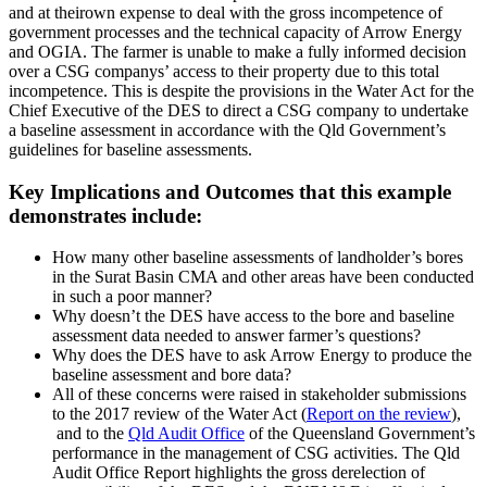
and at theirown expense to deal with the gross incompetence of
government processes and the technical capacity of Arrow Energy
and OGIA. The farmer is unable to make a fully informed decision
over a CSG companys’ access to their property due to this total
incompetence. This is despite the provisions in the Water Act for the
Chief Executive of the DES to direct a CSG company to undertake
a baseline assessment in accordance with the Qld Government’s
guidelines for baseline assessments.
Key Implications and Outcomes that this example
demonstrates include:
How many other baseline assessments of landholder’s bores
in the Surat Basin CMA and other areas have been conducted
in such a poor manner?
Why doesn’t the DES have access to the bore and baseline
assessment data needed to answer farmer’s questions?
Why does the DES have to ask Arrow Energy to produce the
baseline assessment and bore data?
All of these concerns were raised in stakeholder submissions
to the 2017 review of the Water Act (
R
eport on the review
),
and to the
Qld Audit Office
of the
Queensland Government’s
performance in the management of CSG activities. The Qld
Audit Office Report highlights the gross
derelection
of