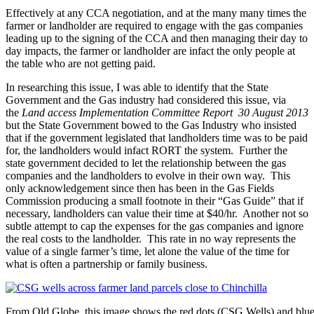
Effectively at any CCA negotiation, and at the many many times the
farmer or landholder are required to engage with the gas companies
leading up to the signing of the CCA and then managing their day to
day impacts, the farmer or landholder are infact the only people at
the table who are not getting paid.
In researching this issue, I was able to identify that the State
Government and the Gas industry had considered this issue, via
the
Land access Implementation Committee Report 30 August 2013
but the State Government bowed to the Gas Industry who insisted
that if the government legislated that landholders time was to be paid
for, the landholders would infact RORT the system. Further the
state government decided to let the relationship between the gas
companies and the landholders to evolve in their own way. This
only acknowledgement since then has been in the Gas Fields
Commission producing a small footnote in their “Gas Guide” that if
necessary, landholders can value their time at $40/hr. Another not so
subtle attempt to cap the expenses for the gas companies and ignore
the real costs to the landholder. This rate in no way represents the
value of a single farmer’s time, let alone the value of the time for
what is often a partnership or family business.
From Qld Globe, this image shows the red dots (CSG Wells) and blue l