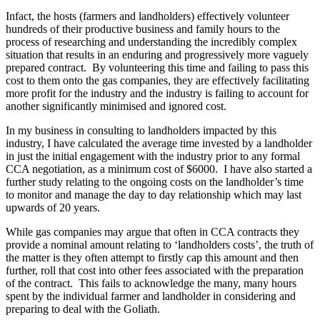
Infact, the hosts (farmers and landholders) effectively volunteer
hundreds of their productive business and family hours to the
process of researching and understanding the incredibly complex
situation that results in an enduring and progressively more vaguely
prepared contract. By volunteering this time and failing to pass this
cost to them onto the gas companies, they are effectively facilitating
more profit for the industry and the industry is failing to account for
another significantly minimised and ignored cost.
In my business in consulting to landholders impacted by this
industry, I have calculated the average time invested by a landholder
in just the initial engagement with the industry prior to any formal
CCA negotiation, as a minimum cost of $6000. I have also started a
further study relating to the ongoing costs on the landholder’s time
to monitor and manage the day to day relationship which may last
upwards of 20 years.
While gas companies may argue that often in CCA contracts they
provide a nominal amount relating to ‘landholders costs’, the truth of
the matter is they often attempt to firstly cap this amount and then
further, roll that cost into other fees associated with the preparation
of the contract. This fails to acknowledge the many, many hours
spent by the individual farmer and landholder in considering and
preparing to deal with the Goliath.