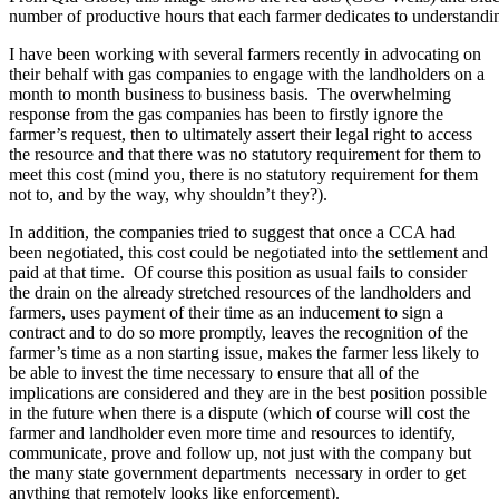
number of productive hours that each farmer dedicates to understandin
I have been working with several farmers recently in advocating on
their behalf with gas companies to engage with the landholders on a
month to month business to business basis. The overwhelming
response from the gas companies has been to firstly ignore the
farmer’s request, then to ultimately assert their legal right to access
the resource and that there was no statutory requirement for them to
meet this cost (mind you, there is no statutory requirement for them
not to, and by the way, why shouldn’t they?).
In addition, the companies tried to suggest that once a CCA had
been negotiated, this cost could be negotiated into the settlement and
paid at that time. Of course this position as usual fails to consider
the drain on the already stretched resources of the landholders and
farmers, uses payment of their time as an inducement to sign a
contract and to do so more promptly, leaves the recognition of the
farmer’s time as a non starting issue, makes the farmer less likely to
be able to invest the time necessary to ensure that all of the
implications are considered and they are in the best position possible
in the future when there is a dispute (which of course will cost the
farmer and landholder even more time and resources to identify,
communicate, prove and follow up, not just with the company but
the many state government departments necessary in order to get
anything that remotely looks like enforcement).