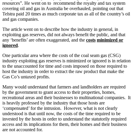
resources”. He went on to recommend the royalty and tax system
covering oil and gas in Australia be overhauled, pointing out that
Telstra paid 20 times as much corporate tax as all of the country’s oil
and gas companies.
The article went on to describe how the industry in general, in
exploiting gas reserves, did not always benefit the public, and that
any ‘benefits’ are often exaggerated, and the
costs
minimized or
ignored
.
One particular area where the costs of the coal seam gas (CSG)
industry exploiting gas reserves is minimized or ignored is in relation
to the unaccounted for time and costs imposed on those required to
host the industry in order to extract the raw product that make the
Gas Co’s untaxed profits.
Many would understand that farmers and landholders are required
by the government to grant access to their properties, homes,
recreational areas and their businesses to multinational companies. It
is heavily professed by the industry that those hosts are
‘compensated’ for the intrusion. However, what is not clearly
understood is that until now, the costs of the time required to be
invested by the hosts in order to understand the statutorily required
access and its implications for them, their homes and their business
are not accounted for.