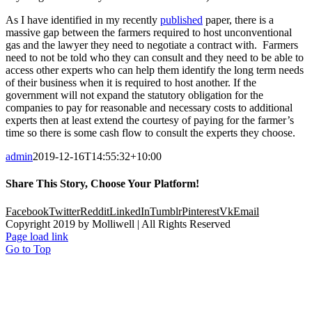
As I have identified in my recently
published
paper, there is a
massive gap between the farmers required to host unconventional
gas and the lawyer they need to negotiate a contract with. Farmers
need to not be told who they can consult and they need to be able to
access other experts who can help them identify the long term needs
of their business when it is required to host another. If the
government will not expand the statutory obligation for the
companies to pay for reasonable and necessary costs to additional
experts then at least extend the courtesy of paying for the farmer’s
time so there is some cash flow to consult the experts they choose.
admin
2019-12-16T14:55:32+10:00
Share This Story, Choose Your Platform!
Facebook
Twitter
Reddit
LinkedIn
Tumblr
Pinterest
Vk
Email
Copyright 2019 by Molliwell | All Rights Reserved
Page load link
Go to Top