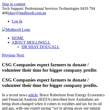
Skip to content
Tech Support: Professional Services Technologies 0419 794
406
|
shay@molliwell.com.au
Log In
HOME
ABOUT MOLLIWELL
DR SHAY DOUGALL
Previous
Next
CSG Companies expect farmers to donate /
volunteer their time for bigger company profits
CSG Companies expect farmers to donate /
volunteer their time for bigger company profits.
In a recent news
article
, Bruce Robertson from Energy Economics
and Financial Analysis (IEEFA) described how Australians are
being short-changed when it comes to royalties and tax for its oil
and gas, with one expert saying “we’re giving away our natural